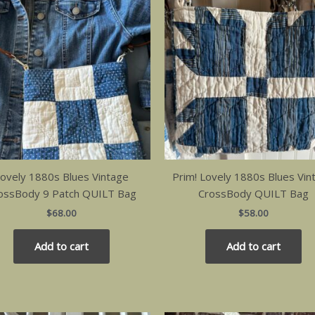
ovely 1880s Blues Vintage
Prim! Lovely 1880s Blues Vin
ossBody 9 Patch QUILT Bag
CrossBody QUILT Bag
$
68.00
$
58.00
Add to cart
Add to cart