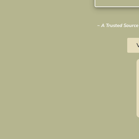
~ A Trusted Source 