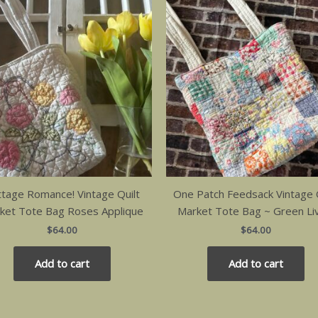
ttage Romance! Vintage Quilt
One Patch Feedsack Vintage Q
ket Tote Bag Roses Applique
Market Tote Bag ~ Green Li
$
64.00
$
64.00
Add to cart
Add to cart