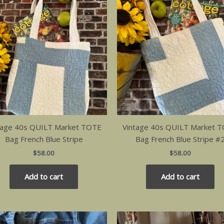
tage 40s QUILT Market TOTE
Vintage 40s QUILT Market 
Bag French Blue Stripe
Bag French Blue Stripe #
$
58.00
$
58.00
Add to cart
Add to cart