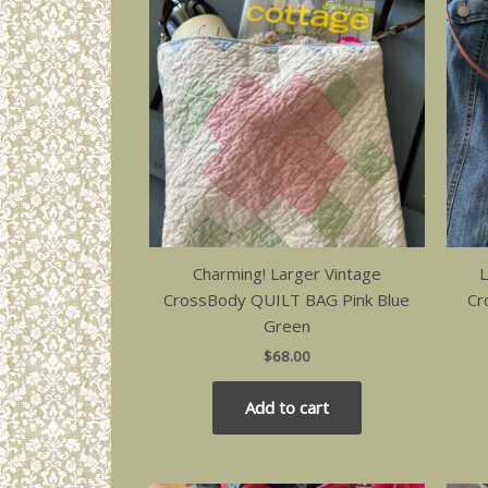
Charming! Larger Vintage
L
CrossBody QUILT BAG Pink Blue
Cr
Green
$
68.00
Add to cart