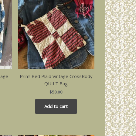
tage
Prim! Red Plaid Vintage CrossBody
QUILT Bag
$
58.00
Add to cart