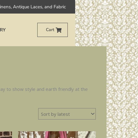
Linens, Antique Laces, and Fabric
RY
Cart
y to show style and earth friendly at the