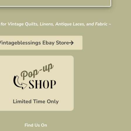
for Vintage Quilts, Linens, Antique Laces, and Fabric ~
Vintageblessings Ebay Store
Limited Time Only
Find Us On