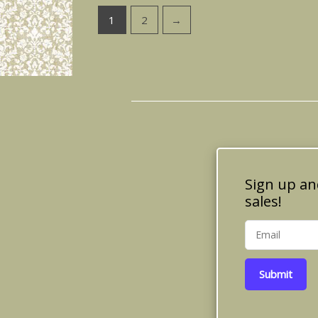
1
2
→
Sign up an
sales!
Submit