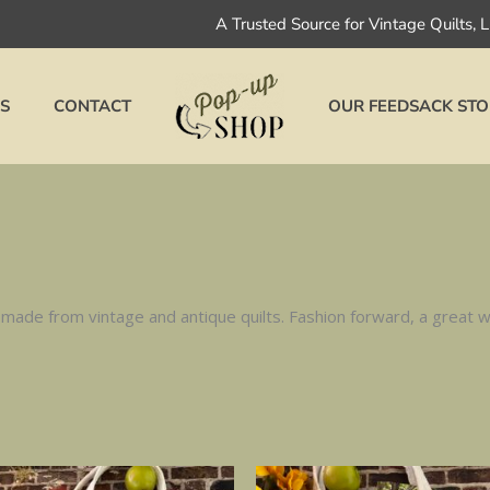
A Trusted Source for Vintage Quilts, 
S
CONTACT
OUR FEEDSACK STO
ade from vintage and antique quilts. Fashion forward, a great wa