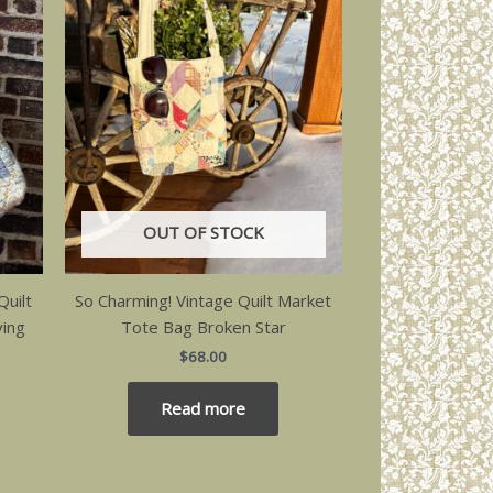
OUT OF STOCK
uilt
So Charming! Vintage Quilt Market
ving
Tote Bag Broken Star
$
68.00
Read more