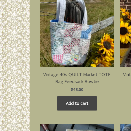
Vintage 40s QUILT Market TOTE
Vin
Bag Feedsack Bowtie
$
48.00
Add to cart