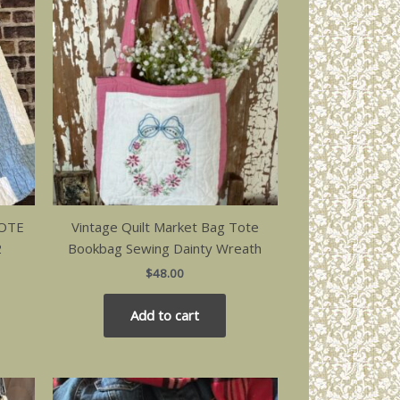
TOTE
Vintage Quilt Market Bag Tote
2
Bookbag Sewing Dainty Wreath
$
48.00
Add to cart