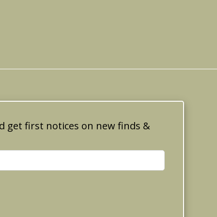
d get first notices on new finds &