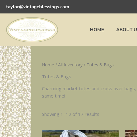
Sorted
Skip
by
taylor@vintageblessings.com
to
latest
content
HOME
ABOUT U
Home
/
All Inventory
/ Totes & Bags
Totes & Bags
Charming market totes and cross over bags, m
same time!
Showing 1–12 of 17 results