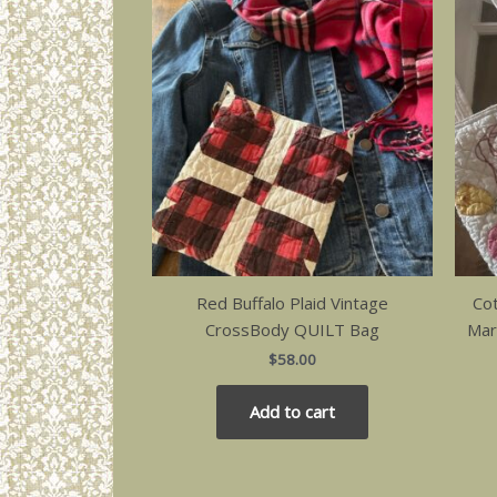
Red Buffalo Plaid Vintage
Co
CrossBody QUILT Bag
Mar
$
58.00
Add to cart