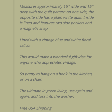
Measures approximately 15″ wide and 15″
deep with the quilt pattern on one side, the
opposite side has a plain white quilt. Inside
is lined and features two side pockets and
a magnetic snap.
Lined with a vintage blue and white floral
calico.
This would make a wonderful gift idea for
anyone who appreciates vintage.
So pretty to hang on a hook in the kitchen,
or on a chair.
The ultimate in green living, use again and
again, and toss into the washer.
Free USA Shipping