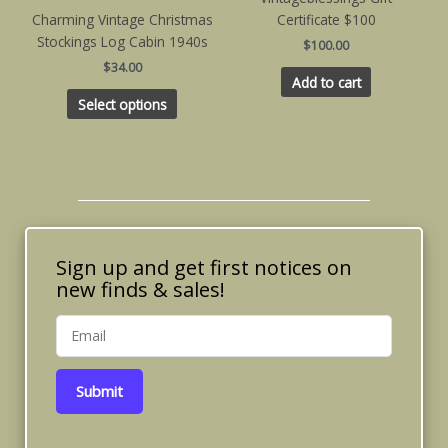
multiple
Charming Vintage Christmas
Certificate $100
variants.
Stockings Log Cabin 1940s
$
100.00
The
$
34.00
options
Add to cart
may
Select options
be
chosen
on
the
product
page
Sign up and get first notices on
new finds & sales!
Submit