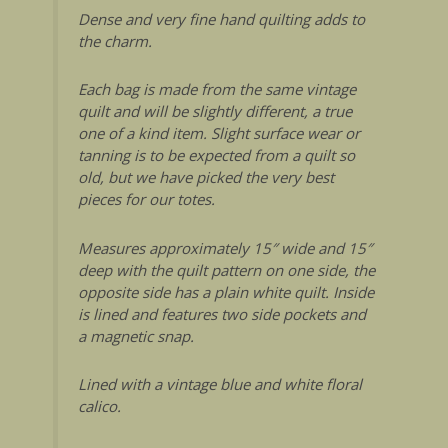
Dense and very fine hand quilting adds to
the charm.
Each bag is made from the same vintage
quilt and will be slightly different, a true
one of a kind item. Slight surface wear or
tanning is to be expected from a quilt so
old, but we have picked the very best
pieces for our totes.
Measures approximately 15″ wide and 15″
deep with the quilt pattern on one side, the
opposite side has a plain white quilt. Inside
is lined and features two side pockets and
a magnetic snap.
Lined with a vintage blue and white floral
calico.