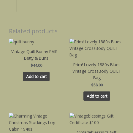
Related products
Vintage Quilt Bunny PAIR –
Betty & Buns
Prim! Lovely 1880s Blues
$
44.00
Vintage CrossBody QUILT
Add to cart
Bag
$
58.00
Add to cart
This
product
has
Vintageblessings Gift