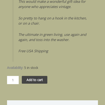
This would make a wonderful gift idea for
anyone who appreciates vintage.
So pretty to hang on a hook in the kitchen,
or on a chair.
The ultimate in green living, use again and
again, and toss into the washer.
Free USA Shipping
Availability:
5 in stock
Add to cart
Description