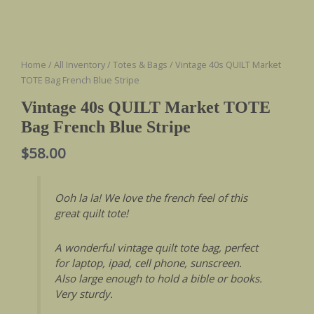
Home
/
All Inventory
/
Totes & Bags
/ Vintage 40s QUILT Market
TOTE Bag French Blue Stripe
Vintage 40s QUILT Market TOTE
Bag French Blue Stripe
$
58.00
Ooh la la! We love the french feel of this
great quilt tote!
A wonderful vintage quilt tote bag, perfect
for laptop, ipad, cell phone, sunscreen.
Also large enough to hold a bible or books.
Very sturdy.