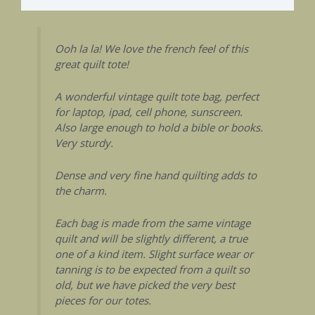
Ooh la la! We love the french feel of this
great quilt tote!
A wonderful vintage quilt tote bag, perfect
for laptop, ipad, cell phone, sunscreen.
Also large enough to hold a bible or books.
Very sturdy.
Dense and very fine hand quilting adds to
the charm.
Each bag is made from the same vintage
quilt and will be slightly different, a true
one of a kind item. Slight surface wear or
tanning is to be expected from a quilt so
old, but we have picked the very best
pieces for our totes.