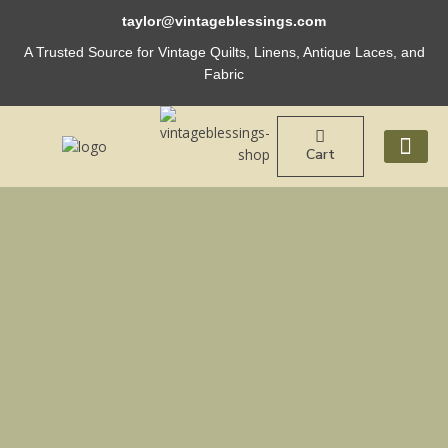
Skip
taylor@vintageblessings.com
to
content
A Trusted Source for Vintage Quilts, Linens, Antique Laces, and
Fabric
Cart
ABOUT US
Vintage
40s
QUILT
Market
TOTE
Bag
French
Blue
Stripe
quantity