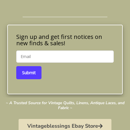
Sign up and get first notices on
new finds & sales!
Submit
~ A Trusted Source for Vintage Quilts, Linens, Antique Laces, and
Fabric ~
Vintageblessings Ebay Store