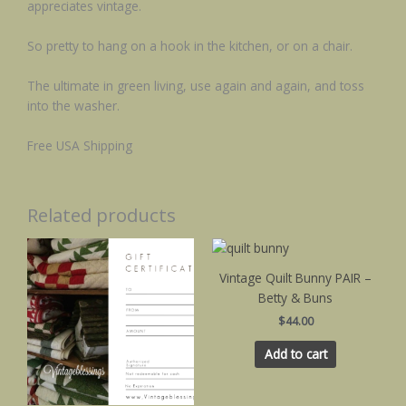
appreciates vintage.
So pretty to hang on a hook in the kitchen, or on a chair.
The ultimate in green living, use again and again, and toss
into the washer.
Free USA Shipping
Related products
Vintage Quilt Bunny PAIR –
Betty & Buns
$
44.00
Add to cart