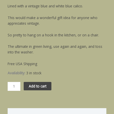
Lined with a vintage blue and white blue calico.
This would make a wonderful gift idea for anyone who
appreciates vintage.
So pretty to hang on a hook in the kitchen, or on a chair.
The ultimate in green living, use again and again, and toss
into the washer.
Free USA Shipping
Availability:
3 in stock
Add to cart
Description