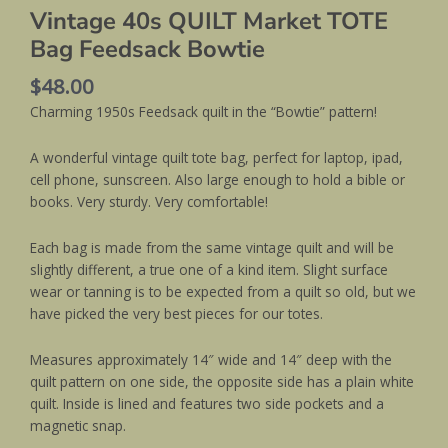
Vintage 40s QUILT Market TOTE
Bag Feedsack Bowtie
$
48.00
Charming 1950s Feedsack quilt in the “Bowtie” pattern!
A wonderful vintage quilt tote bag, perfect for laptop, ipad,
cell phone, sunscreen. Also large enough to hold a bible or
books. Very sturdy. Very comfortable!
Each bag is made from the same vintage quilt and will be
slightly different, a true one of a kind item. Slight surface
wear or tanning is to be expected from a quilt so old, but we
have picked the very best pieces for our totes.
Measures approximately 14″ wide and 14″ deep with the
quilt pattern on one side, the opposite side has a plain white
quilt. Inside is lined and features two side pockets and a
magnetic snap.