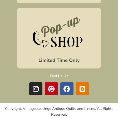
Limited Time Only
Find Us On
I
P
F
B
n
i
a
l
s
n
c
o
t
t
e
g
Copyright. Vintageblessings Antique Quilts and Linens. All Rights
a
e
b
g
Reserved.