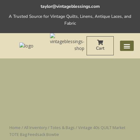
Skip
taylor@vintageblessings.com
to
A Trusted Source for Vintage Quilts, Linens, Antique Laces, and
content
Fabric
Cart
Vintage
40s
QUILT
Market
TOTE
Bag
Feedsack
Bowtie
quantity
Home
/
All Inventory
/
Totes & Bags
/ Vintage 40s QUILT Market
TOTE Bag Feedsack Bowtie