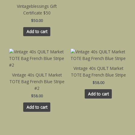
Vintageblessings Gift
Certificate $50
$
50.00
Add to cart
Vintage 40s QUILT Market
Vintage 40s QUILT Market
TOTE Bag French Blue Stripe
TOTE Bag French Blue Stripe
$
58.00
#2
Add to cart
$
58.00
Add to cart