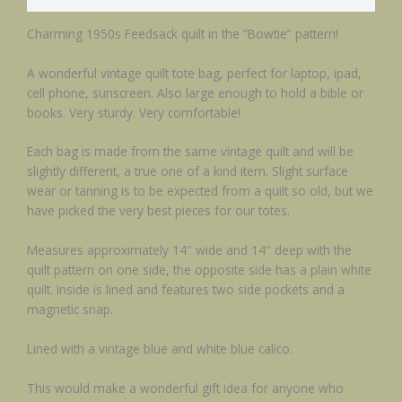
Charming 1950s Feedsack quilt in the “Bowtie” pattern!
A wonderful vintage quilt tote bag, perfect for laptop, ipad,
cell phone, sunscreen. Also large enough to hold a bible or
books. Very sturdy. Very comfortable!
Each bag is made from the same vintage quilt and will be
slightly different, a true one of a kind item. Slight surface
wear or tanning is to be expected from a quilt so old, but we
have picked the very best pieces for our totes.
Measures approximately 14″ wide and 14″ deep with the
quilt pattern on one side, the opposite side has a plain white
quilt. Inside is lined and features two side pockets and a
magnetic snap.
Lined with a vintage blue and white blue calico.
This would make a wonderful gift idea for anyone who