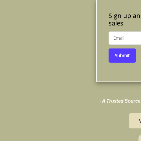
Sign up an
sales!
Submit
~ A Trusted Source 