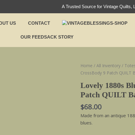
A Trusted Source for Vintage Quilts, 
OUT US
CONTACT
OUR FEEDSACK STORY
Lovely
Home
/
All Inventory
/
Tote
1880s
CrossBody 9 Patch QUILT 
Blues
Lovely 1880s Bl
Vintage
Patch QUILT B
CrossBody
9
$
68.00
Patch
Made from an antique 1880s
QUILT
blues.
Bag
quantity