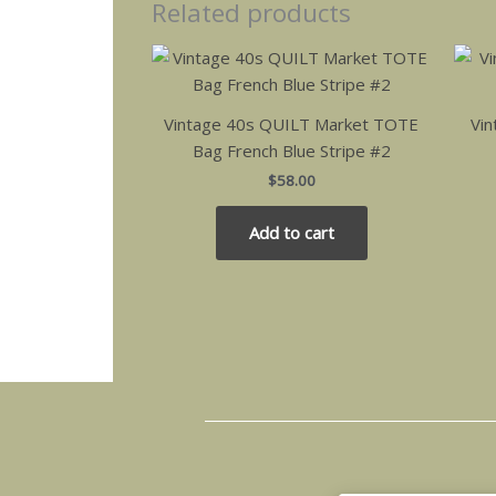
Related products
Vintage 40s QUILT Market TOTE
Vin
Bag French Blue Stripe #2
$
58.00
Add to cart