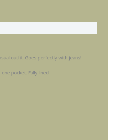
sual outfit. Goes perfectly with jeans!
one pocket. Fully lined.