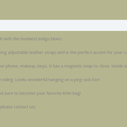
 with the loveliest indigo blues.
ong adjustable leather strap) and is the perfect accent for your ca
r phone, makeup, keys. It has a magnetic snap to close. Inside is 
e riding. Looks wonderful hanging on a peg rack too!
nd sure to become your favorite little bag!
 please contact us)