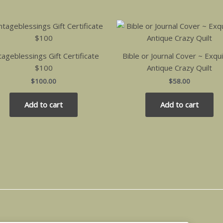
tageblessings Gift Certificate
Bible or Journal Cover ~ Exqui
$100
Antique Crazy Quilt
$
100.00
$
58.00
Add to cart
Add to cart