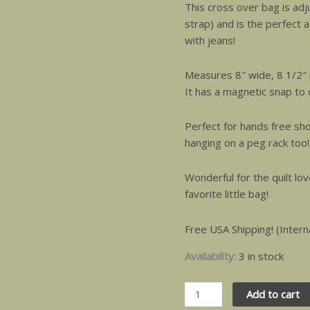
This cross over bag is adj
strap) and is the perfect a
with jeans!
Measures 8″ wide, 8 1/2″ 
It has a magnetic snap to c
Perfect for hands free sho
hanging on a peg rack too!
Wonderful for the quilt l
favorite little bag!
Free USA Shipping! (Intern
Availability:
3 in stock
Add to cart