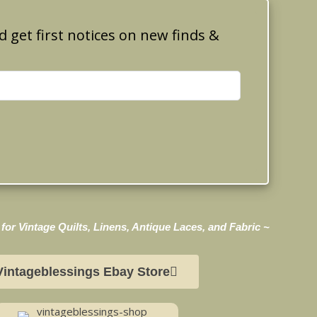
d get first notices on new finds &
for Vintage Quilts, Linens, Antique Laces, and Fabric ~
Vintageblessings Ebay Store