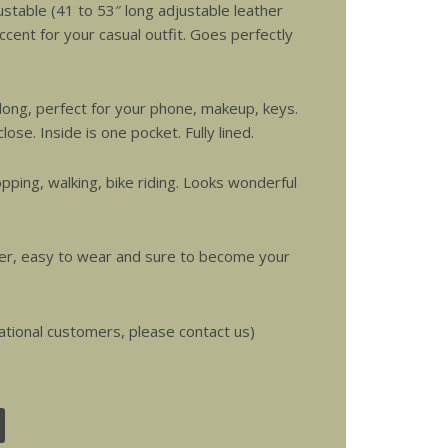
ustable (41 to 53″ long adjustable leather
ccent for your casual outfit. Goes perfectly
long, perfect for your phone, makeup, keys.
lose. Inside is one pocket. Fully lined.
pping, walking, bike riding. Looks wonderful
over, easy to wear and sure to become your
ational customers, please contact us)