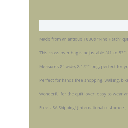
Description
Made from an antique 1880s “Nine Patch” quilt
This cross over bag is adjustable (41 to 53″ l
Measures 8″ wide, 8 1/2″ long, perfect for you
Perfect for hands free shopping, walking, bik
Wonderful for the quilt lover, easy to wear a
Free USA Shipping! (International customers,