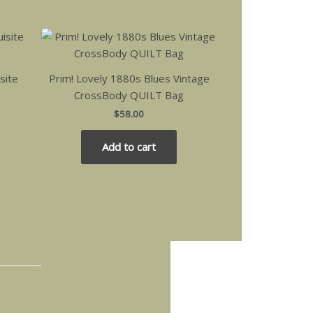
site
Prim! Lovely 1880s Blues Vintage
CrossBody QUILT Bag
$
58.00
Add to cart