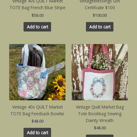
Vintage 40s QUILT Market
Vintageblessings Gift
TOTE Bag French Blue Stripe
Certificate $100
$
58.00
$
100.00
Add to cart
Add to cart
Vintage 40s QUILT Market
Vintage Quilt Market Bag
TOTE Bag Feedsack Bowtie
Tote Bookbag Sewing
Dainty Wreath
$
48.00
$
48.00
Add to cart