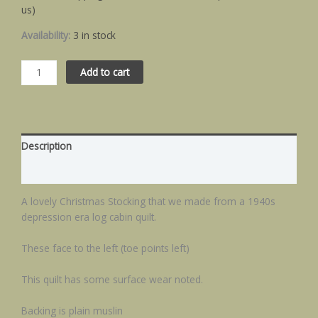
us)
Availability:
3 in stock
Add to cart
Description
Additional information
A lovely Christmas Stocking that we made from a 1940s
depression era log cabin quilt.
These face to the left (toe points left)
This quilt has some surface wear noted.
Backing is plain muslin