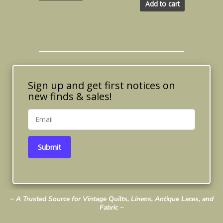
Add to cart
Sign up and get first notices on
new finds & sales!
Submit
~ A Trusted Source for Vintage Quilts, Linens, Antique Laces, and
Fabric ~