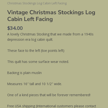
Christmas Stockings Log Cabin Left Facing
Vintage Christmas Stockings Log
Cabin Left Facing
$
34.00
A lovely Christmas Stocking that we made from a 1940s
depression era log cabin quilt.
These face to the left (toe points left)
This quilt has some surface wear noted.
Backing is plain muslin
Measures 16″ tall and 10 1/2″ wide.
One of a kind pieces that will be forever remembered!
Free USA shipping (International customers please contact