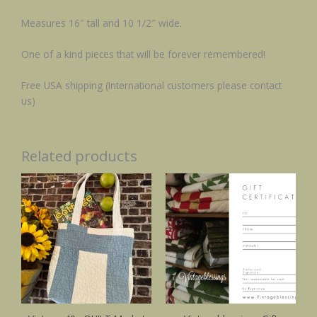
Measures 16″ tall and 10 1/2″ wide.
One of a kind pieces that will be forever remembered!
Free USA shipping (International customers please contact
us)
Related products