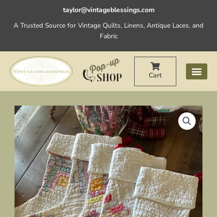
Skip
taylor@vintageblessings.com
to
A Trusted Source for Vintage Quilts, Linens, Antique Laces, and
content
Fabric
Cart
Vintage
Christmas
Stockings
Log
Cabin
Left
Facing
quantity