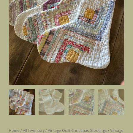
Home
/
All Inventory
/
Vintage Quilt Christmas Stockings
/ Vintage