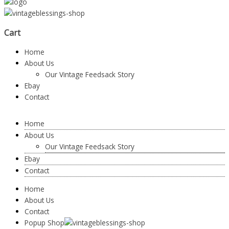
Cart
Home
About Us
Our Vintage Feedsack Story
Ebay
Contact
Home
About Us
Our Vintage Feedsack Story
Ebay
Contact
Home
About Us
Contact
Popup Shop