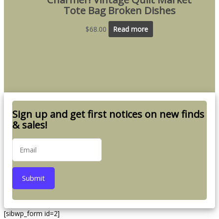
Tote Bag Broken Dishes
$
68.00
Read more
Sign up and get first notices on new finds
& sales!
Submit
[sibwp_form id=2]