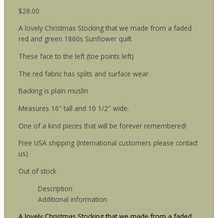
$
28.00
A lovely Christmas Stocking that we made from a faded
red and green 1860s Sunflower quilt
These face to the left (toe points left)
The red fabric has splits and surface wear.
Backing is plain muslin
Measures 16″ tall and 10 1/2″ wide.
One of a kind pieces that will be forever remembered!
Free USA shipping (International customers please contact
us)
Out of stock
Description
Additional information
A lovely Christmas Stocking that we made from a faded