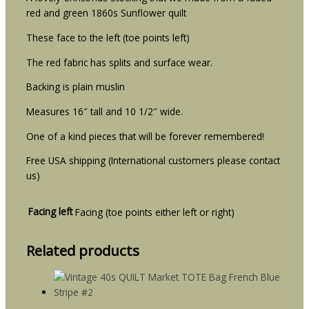
red and green 1860s Sunflower quilt
These face to the left (toe points left)
The red fabric has splits and surface wear.
Backing is plain muslin
Measures 16″ tall and 10 1/2″ wide.
One of a kind pieces that will be forever remembered!
Free USA shipping (International customers please contact
us)
Facing left
Facing (toe points either left or right)
Related products