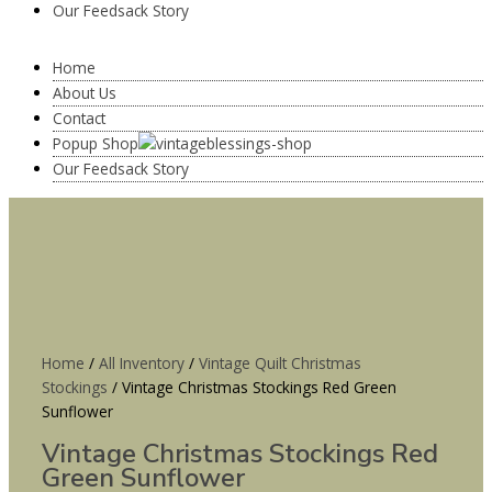
Our Feedsack Story
Home
About Us
Contact
Popup Shop
Our Feedsack Story
Home
/
All Inventory
/
Vintage Quilt Christmas
Stockings
/ Vintage Christmas Stockings Red Green
Sunflower
Vintage Christmas Stockings Red
Green Sunflower