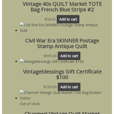
Vintage 40s QUILT Market TOTE
Bag French Blue Stripe #2
$
58.00
Add to cart
Civil War Era SKINNER Postage
Stamp Antique Quilt
$
995.00
Add to cart
Vintageblessings Gift Certificate
$100
$
100.00
Add to cart
Out of stock
Charmer! Vintage Quilt Market