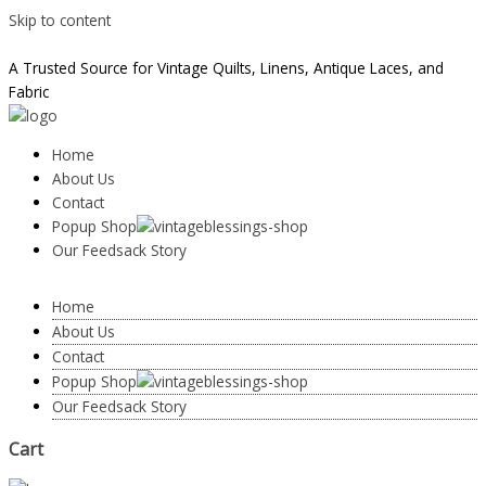
Skip to content
taylor@vintageblessings.com
A Trusted Source for Vintage Quilts, Linens, Antique Laces, and
Fabric
Home
About Us
Contact
Popup Shop
Our Feedsack Story
Home
About Us
Contact
Popup Shop
Our Feedsack Story
Cart