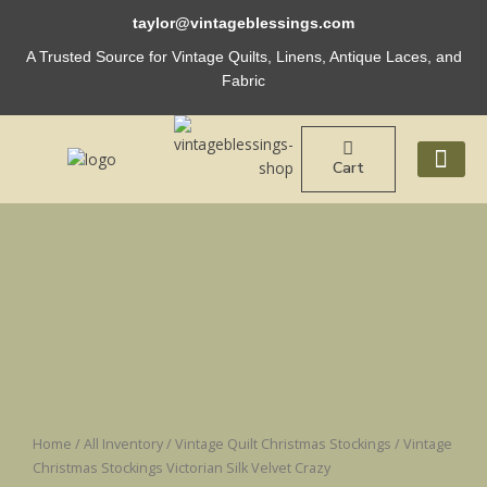
Skip
taylor@vintageblessings.com
to
content
A Trusted Source for Vintage Quilts, Linens, Antique Laces, and
Fabric
Cart
ABOUT US
Vintage
Christmas
Stockings
Victorian
Silk
Velvet
Crazy
quantity
Home
/
All Inventory
/
Vintage Quilt Christmas Stockings
/ Vintage
Christmas Stockings Victorian Silk Velvet Crazy