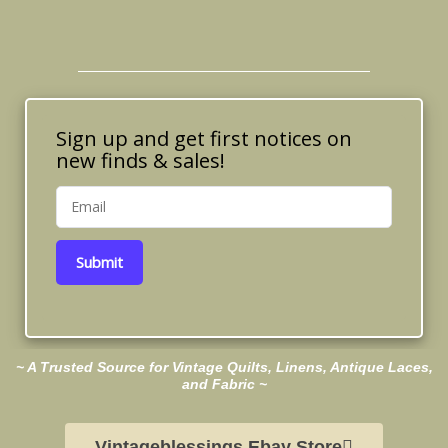
Sign up and get first notices on
new finds & sales!
Submit
~ A Trusted Source for Vintage Quilts, Linens, Antique Laces,
and Fabric ~
Vintageblessings Ebay Store