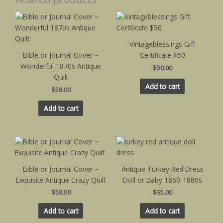
Vintageblessings Gift
Bible or Journal Cover ~
Certificate $50
Wonderful 1870s Antique
$
50.00
Quilt
Add to cart
$
58.00
Add to cart
Bible or Journal Cover ~
Antique Turkey Red Dress
Exquisite Antique Crazy Quilt
Doll or Baby 1860-1880s
$
58.00
$
95.00
Add to cart
Add to cart