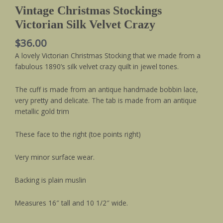
Vintage Christmas Stockings
Victorian Silk Velvet Crazy
$
36.00
A lovely Victorian Christmas Stocking that we made from a
fabulous 1890’s silk velvet crazy quilt in jewel tones.
The cuff is made from an antique handmade bobbin lace,
very pretty and delicate. The tab is made from an antique
metallic gold trim
These face to the right (toe points right)
Very minor surface wear.
Backing is plain muslin
Measures 16″ tall and 10 1/2″ wide.