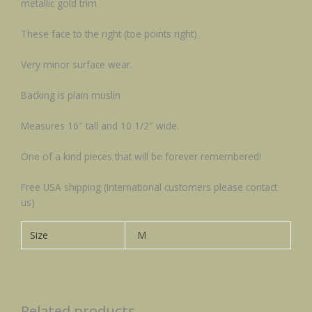
metallic gold trim
These face to the right (toe points right)
Very minor surface wear.
Backing is plain muslin
Measures 16″ tall and 10 1/2″ wide.
One of a kind pieces that will be forever remembered!
Free USA shipping (International customers please contact
us)
Size
M
Related products