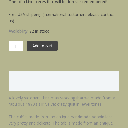
One of a kind pieces that will be forever remembered!
Free USA shipping (International customers please contact
us)
Availability:
22 in stock
Add to cart
Description
Additional information
A lovely Victorian Christmas Stocking that we made from a
fabulous 1890’s silk velvet crazy quilt in jewel tones.
The cuff is made from an antique handmade bobbin lace,
very pretty and delicate. The tab is made from an antique