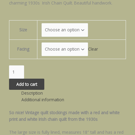
charming 1930s Irish Chain Quilt. Beautiful handwork.
Size
Facing
Clear
Add to cart
Description
Additional information
So nice! Vintage quilt stockings made with a red and white
print and white Irish chain quilt from the 1930s
The large size is fully lined, measures 18″ tall and has a red