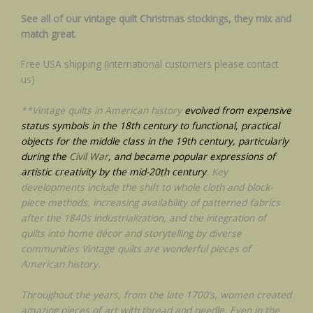
See all of our vintage quilt Christmas stockings, they mix and
match great.
Free USA shipping (International customers please contact
us)
**Vintage quilts in American history
evolved from expensive
status symbols in the 18th century to functional, practical
objects for the middle class in the 19th century, particularly
during the
Civil War
, and became popular expressions of
artistic creativity by the mid-20th century
. Key
developments include the shift to whole cloth and block-
piece methods, increasing availability of patterned fabrics
after the 1840s industrialization, and the integration of
quilts into home décor and storytelling by diverse
communities Vintage quilts are wonderful pieces of
American history.
Throughout the years, from the late 1700’s, women created
amazing pieces of art with thread and needle. Even in the