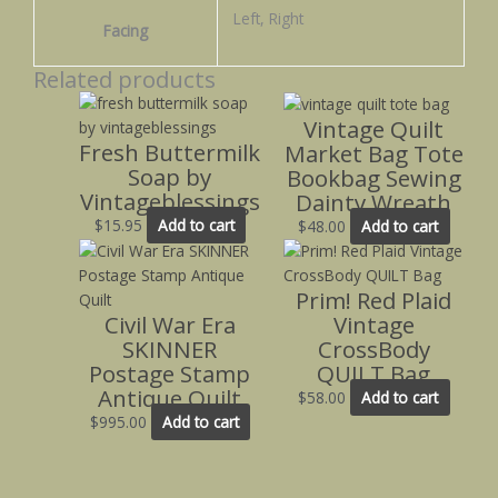
Left, Right
Facing
Related products
Vintage Quilt
Fresh Buttermilk
Market Bag Tote
Soap by
Bookbag Sewing
Vintageblessings
Dainty Wreath
$
15.95
Add to cart
$
48.00
Add to cart
Prim! Red Plaid
Civil War Era
Vintage
SKINNER
CrossBody
Postage Stamp
QUILT Bag
Antique Quilt
$
58.00
Add to cart
$
995.00
Add to cart