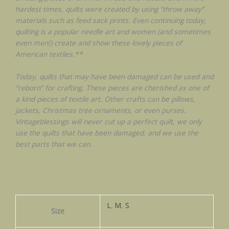
hardest times, quilts were created by using “throw away”
materials such as feed sack prints. Even continuing today,
quilting is a popular needle art and women (and sometimes
even men!) create and show these lovely pieces of
American textiles.**
Today, quilts that may have been damaged can be used and
“reborn” for crafting. These pieces are cherished as one of
a kind pieces of textile art. Other crafts can be pillows,
jackets, Christmas tree ornaments, or even purses.
Vintageblessings will never cut up a perfect quilt, we only
use the quilts that have been damaged, and we use the
best parts that we can.
L
,
M
,
S
Size