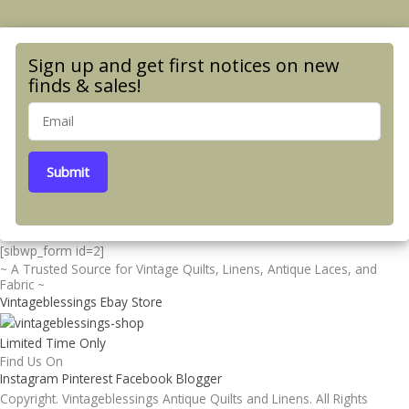
Sign up and get first notices on new
finds & sales!
Submit
[sibwp_form id=2]
~ A Trusted Source for Vintage Quilts, Linens, Antique Laces, and
Fabric ~
Vintageblessings Ebay Store
Limited Time Only
Find Us On
Instagram
Pinterest
Facebook
Blogger
Copyright. Vintageblessings Antique Quilts and Linens. All Rights