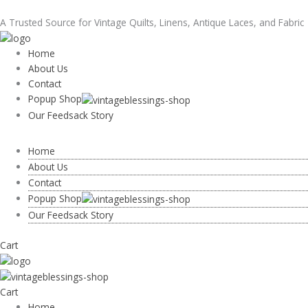
Skip
Nice!
Price
taylor@vintageblessings.com
to
Vintage
range:
A Trusted Source for Vintage Quilts, Linens, Antique Laces, and Fabric
content
Quilt
$28.00
Christmas
through
Home
Stockings
$44.00
About Us
Print
Contact
Red
Popup Shop
White
Our Feedsack Story
Irish
Chain
Home
1930s
About Us
quantity
Contact
Popup Shop
Our Feedsack Story
Cart
Cart
Home