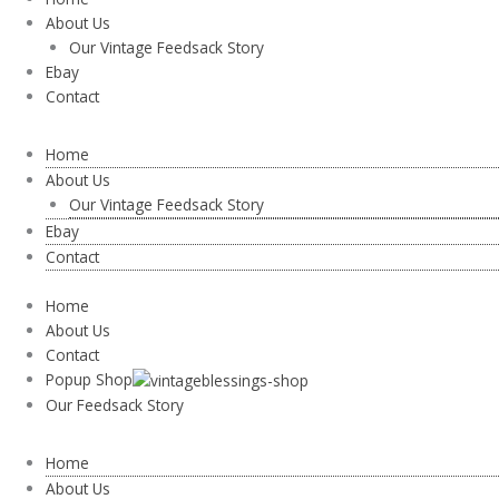
About Us
Our Vintage Feedsack Story
Ebay
Contact
Home
About Us
Our Vintage Feedsack Story
Ebay
Contact
Home
About Us
Contact
Popup Shop
Our Feedsack Story
Home
About Us