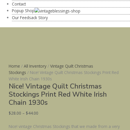
Contact
Popup Shop
Our Feedsack Story
Home
/
All Inventory
/
Vintage Quilt Christmas
Stockings
/ Nice! Vintage Quilt Christmas Stockings Print Red
White Irish Chain 1930s
Nice! Vintage Quilt Christmas
Stockings Print Red White Irish
Chain 1930s
$
28.00
–
$
44.00
Nice! vintage Christmas Stockings that we made from a very