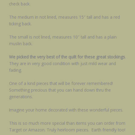
check back.
The medium in not lined, measures 15″ tall and has a red
ticking back.
The small is not lined, measures 10″ tall and has a plain
muslin back.
We picked the very best of the quilt for these great stockings
.
They are in very good condition with just mild wear and
fading.
One of a kind pieces that will be forever remembered!
Something precious that you can hand down thru the
generations.
Imagine your home decorated with these wonderful pieces.
This is so much more special than items you can order from
Target or Amazon. Truly heirloom pieces. Earth friendly too!