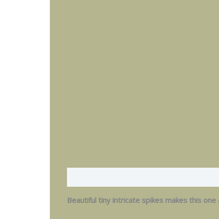
Description
Additional information
Beautiful tiny intricate spikes makes this one