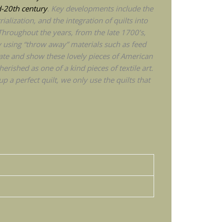
d-20th century
. Key developments include the
ialization, and the integration of quilts into
Throughout the years, from the late 1700’s,
y using “throw away” materials such as feed
ate and show these lovely pieces of American
rished as one of a kind pieces of textile art.
p a perfect quilt, we only use the quilts that