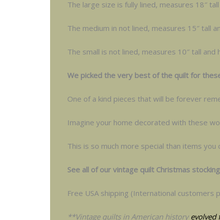
The large size is fully lined, measures 18″ ta
The medium in not lined, measures 15″ tall a
The small is not lined, measures 10″ tall and
We picked the very best of the quilt for thes
One of a kind pieces that will be forever r
Imagine your home decorated with these won
This is so much more special than items you 
See all of our vintage quilt Christmas stockin
Free USA shipping (International customers p
**Vintage quilts in American history
evolved 