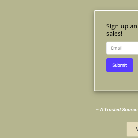
Sign up an
sales!
Submit
~ A Trusted Source 