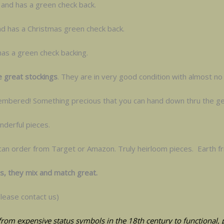
ll and has a green check back.
nd has a Christmas green check back.
 has a green check backing.
e great stockings
. They are in very good condition with almost no 
emembered! Something precious that you can hand down thru the ge
derful pieces.
can order from Target or Amazon. Truly heirloom pieces. Earth fr
gs, they mix and match great.
lease contact us)
from expensive status symbols in the 18th century to functional, pr