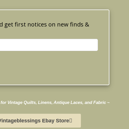
d get first notices on new finds &
for Vintage Quilts, Linens, Antique Laces, and Fabric ~
Vintageblessings Ebay Store