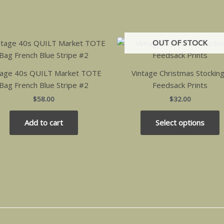
OUT OF STOCK
T
p
h
tage 40s QUILT Market TOTE
Vintage Christmas Stockin
m
Bag French Blue Stripe #2
Feedsack Prints
v
$
58.00
$
32.00
T
o
Add to cart
Select options
m
b
c
o
t
p
p