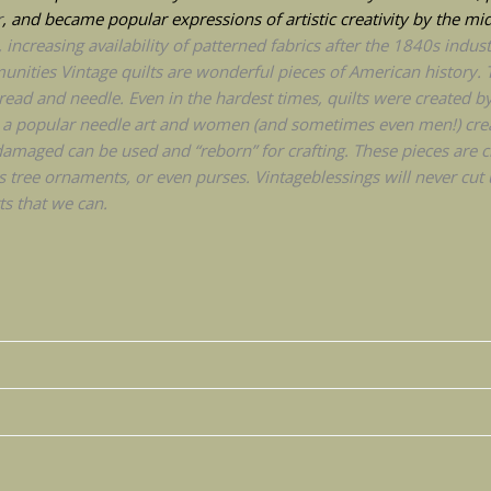
r
, and became popular expressions of artistic creativity by the mi
ncreasing availability of patterned fabrics after the 1840s industr
nities Vintage quilts are wonderful pieces of American history. 
ead and needle. Even in the hardest times, quilts were created b
 is a popular needle art and women (and sometimes even men!) cre
amaged can be used and “reborn” for crafting. These pieces are che
s tree ornaments, or even purses. Vintageblessings will never cut u
s that we can.