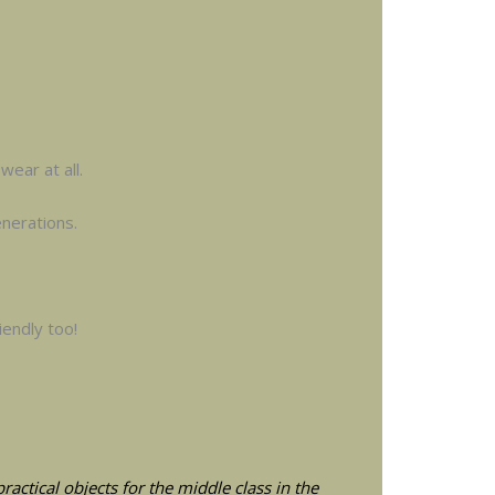
wear at all.
nerations.
iendly too!
actical objects for the middle class in the