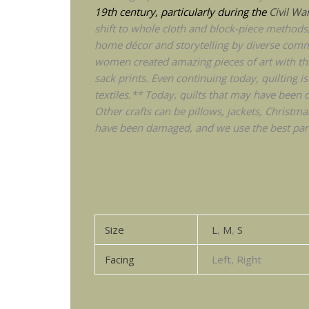
19th century, particularly during the
Civil Wa
shift to whole cloth and block-piece methods, i
home décor and storytelling by diverse commu
women created amazing pieces of art with thr
sack prints. Even continuing today, quilting
textiles.** Today, quilts that may have been d
Other crafts can be pillows, jackets, Christma
have been damaged, and we use the best part
Size
L
,
M
,
S
Facing
Left, Right