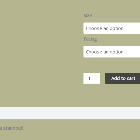
Size
Facing
Add to cart
 a standout!