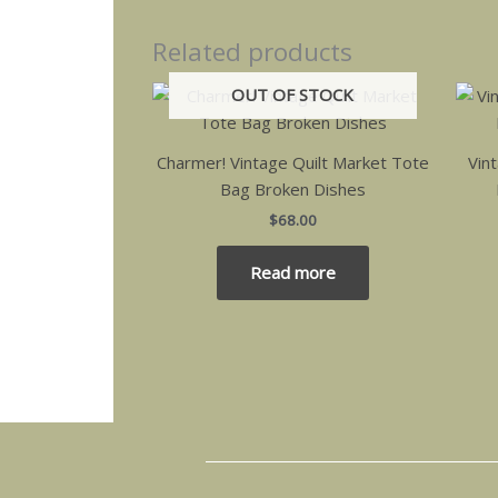
Related products
OUT OF STOCK
Charmer! Vintage Quilt Market Tote
Vin
Bag Broken Dishes
$
68.00
Read more