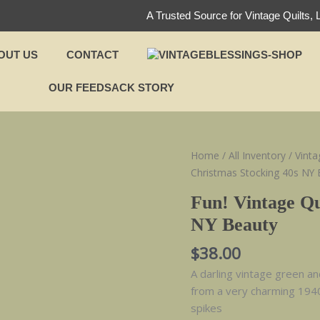
A Trusted Source for Vintage Quilts, 
OUT US
CONTACT
OUR FEEDSACK STORY
Fun!
Home
/
All Inventory
/
Vinta
Vintage
Christmas Stocking 40s NY 
Quilt
Fun! Vintage Qu
Christmas
NY Beauty
Stocking
40s
$
38.00
NY
A darling vintage green a
Beauty
from a very charming 1940
quantity
spikes