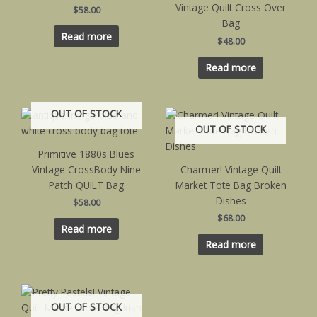
Vintage Quilt Cross Over
$
58.00
Bag
Read more
$
48.00
Read more
OUT OF STOCK
OUT OF STOCK
Primitive 1880s Blues
Vintage CrossBody Nine
Charmer! Vintage Quilt
Patch QUILT Bag
Market Tote Bag Broken
Dishes
$
58.00
$
68.00
Read more
Read more
OUT OF STOCK