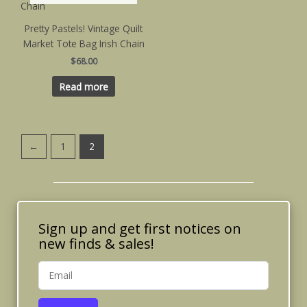
Pretty Pastels! Vintage Quilt
Market Tote Bag Irish Chain
$
68.00
Read more
←
1
2
Sign up and get first notices on
new finds & sales!