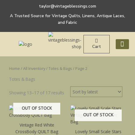
Sorted
Skip
by
taylor@vintageblessings.com
to
latest
A Trusted Source for Vintage Quilts, Linens, Antique Laces,
content
and Fabric
Cart
ABOUT US
Home
/
All Inventory
/
Totes & Bags
/ Page 2
Totes & Bags
Showing 13–17 of 17 results
OUT OF STOCK
OUT OF STOCK
Vintage Red White
CrossBody QUILT Bag
Lovely Small Scale Stars