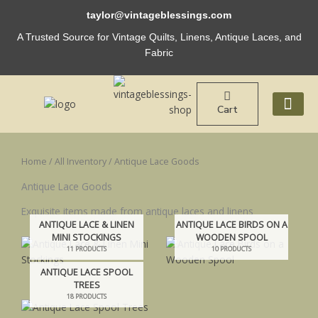
Skip
taylor@vintageblessings.com
to
content
A Trusted Source for Vintage Quilts, Linens, Antique Laces, and
Fabric
Cart
ABOUT US
Home
/
All Inventory
/ Antique Lace Goods
Antique Lace Goods
Exquisite items made from antique laces and linens
ANTIQUE LACE & LINEN
ANTIQUE LACE BIRDS ON A
MINI STOCKINGS
WOODEN SPOOL
11 PRODUCTS
10 PRODUCTS
ANTIQUE LACE SPOOL
TREES
18 PRODUCTS