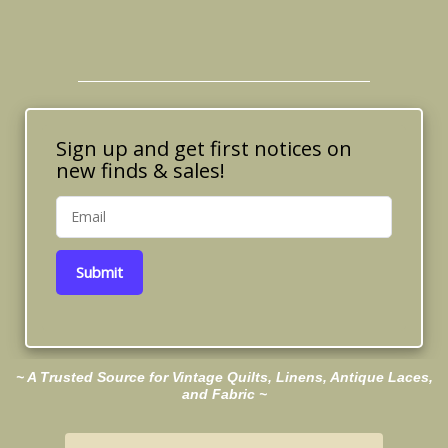
Sign up and get first notices on
new finds & sales!
Submit
~ A Trusted Source for Vintage Quilts, Linens, Antique Laces,
and Fabric ~